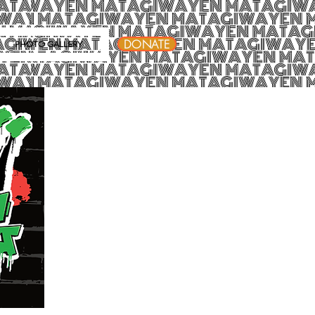
DONATE
PHOTO GALLERY