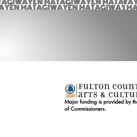
Major funding is provided by t
of Commissioners.