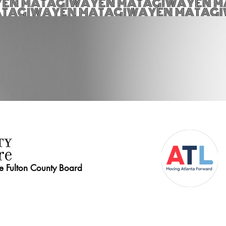
he Fulton County Board