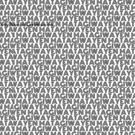
County Board of Commissioner.