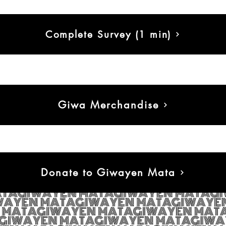
Complete Survey (1 min)
Giwa Merchandise
Donate to Giwayen Mata