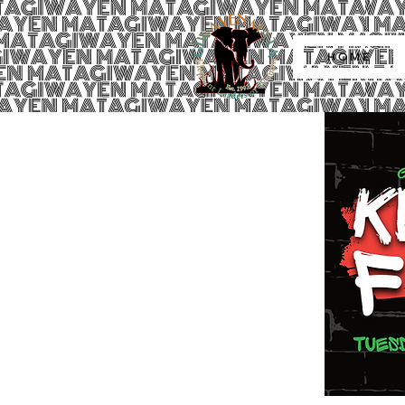
H O M E