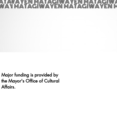
Major funding is provided by
the Mayor's Office of Cultural
Affairs.