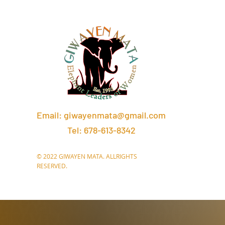
Email:
giwayenmata@gmail.com
Tel: 678-613-8342
© 2022 GIWAYEN MATA. ALLRIGHTS
RESERVED.