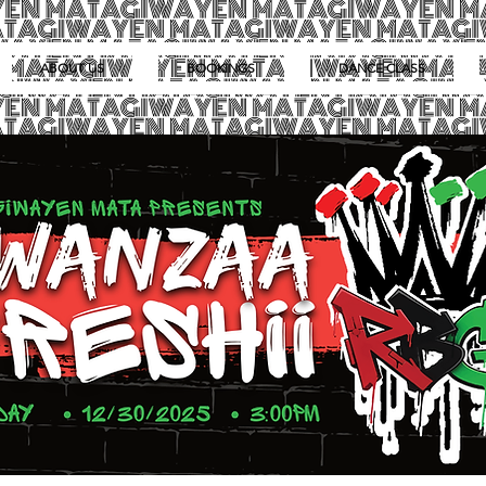
ABOUT US
BOOKINGS
DANCE CLASS