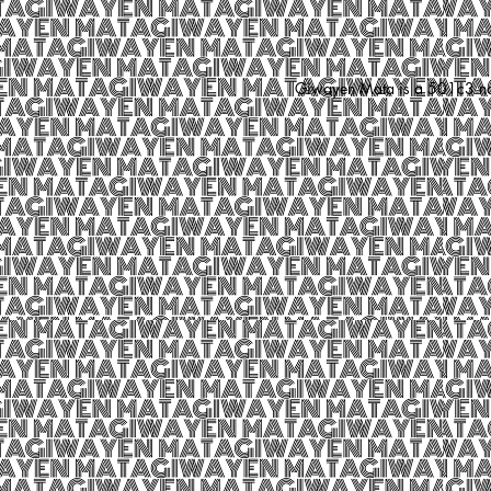
Giwayen Mata is a 501c3 nonp