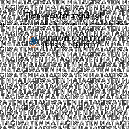
Thank you for attending!
rofit organization. Funding for this program is provided by the Fulton 