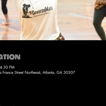
ation
 4:30 PM
La France Street Northeast, Atlanta, GA 30307