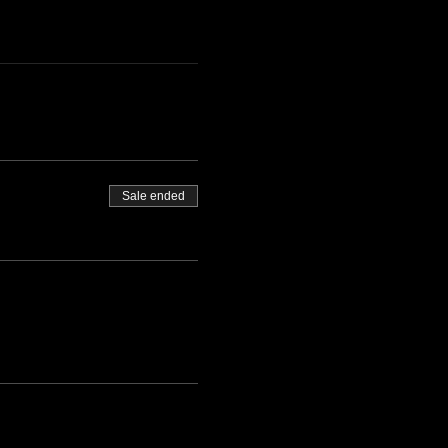
Sale ended