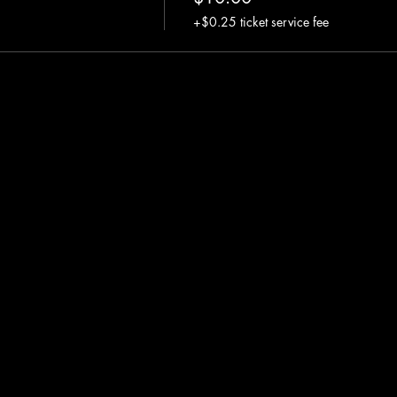
+$0.25 ticket service fee