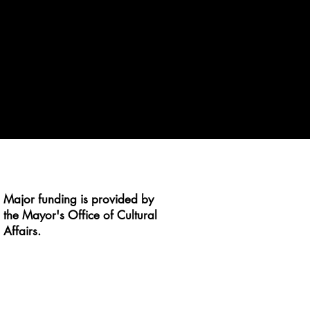
Major funding is provided by
the Mayor's Office of Cultural
Affairs.