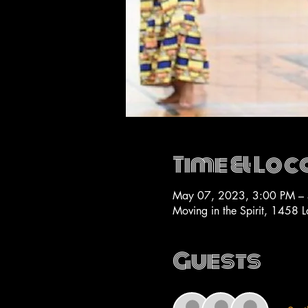
Time & Loc
May 07, 2023, 3:00 PM –
Moving in the Spirit, 1458 
Guests