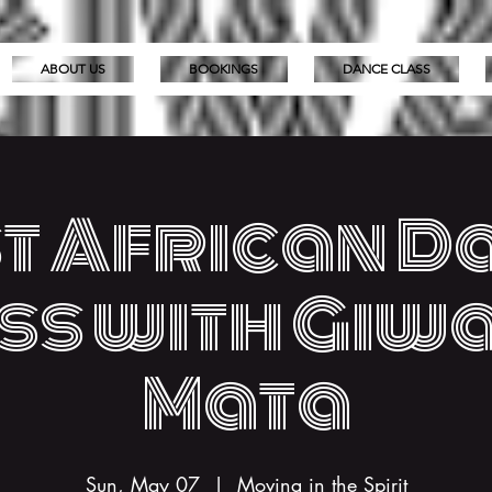
ABOUT US
BOOKINGS
DANCE CLASS
t African D
ss with Giw
Mata
Sun, May 07
  |  
Moving in the Spirit