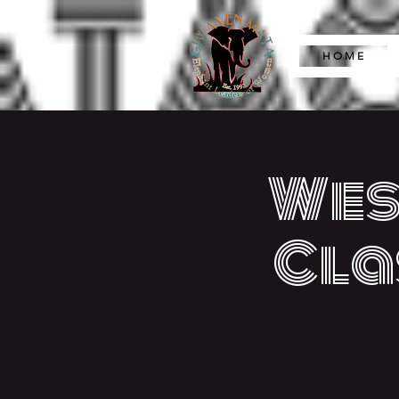
H O M E
Wes
Cla