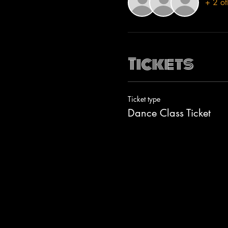
+ 2 ot
Tickets
Ticket type
Dance Class Ticket