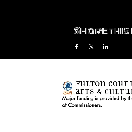
Share this
Major funding is provided by t
of Commissioners.