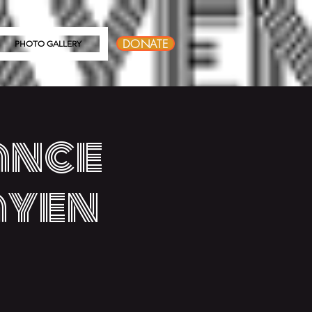
DONATE
PHOTO GALLERY
ance
ayen