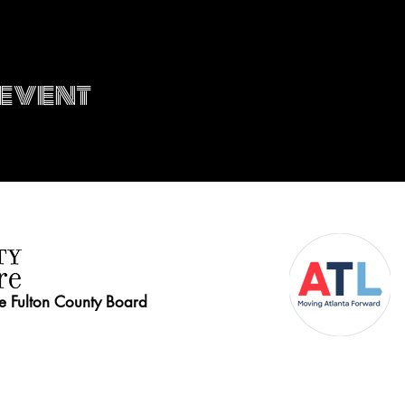
 event
he Fulton County Board