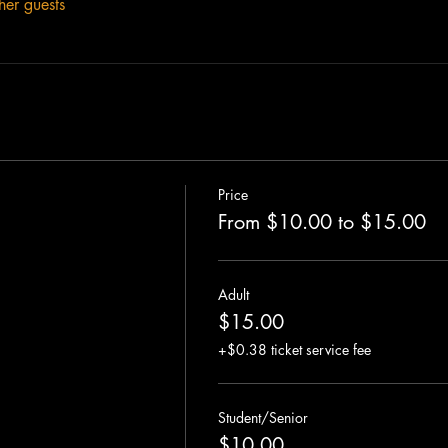
her guests
Price
From $10.00 to $15.00
Adult
$15.00
+$0.38 ticket service fee
Student/Senior
$10.00