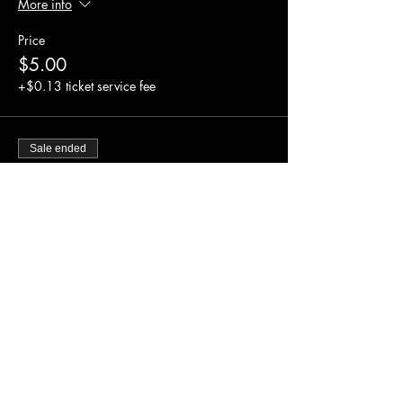
More info
Price
$5.00
+$0.13 ticket service fee
Sale ended
Ticket type
Comm. Class (Child,Sen.,Stu)
More info
Price
$0.00