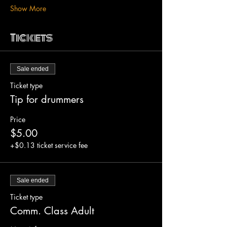
Show More
Tickets
Sale ended
Ticket type
Tip for drummers
Price
$5.00
+$0.13 ticket service fee
Sale ended
Ticket type
Comm. Class Adult