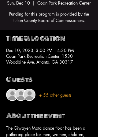
Sun, Dec 10
  |  
Coan Park Recreation Center
Funding for this program is provided by the
Fulton County Board of Commissioners.
Time & Location
Dec 10, 2023, 3:00 PM – 4:30 PM
Coan Park Recreation Center, 1530
Woodbine Ave, Atlanta, GA 30317
Guests
+ 55 other guests
About the event
The Giwayen Mata dance floor has been a 
gathering place for men, women, children, 