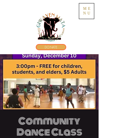
ME
NU
DONATE
Community
Dance Class