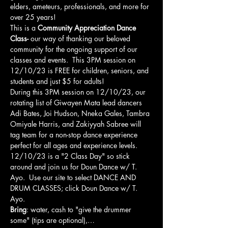
elders, ameteurs, professionals, and more for 
over 25 years!
This is a 
Community Appreciation Dance 
Class- 
our way of thanking our beloved 
community for the ongoing support of our 
classes and events.  This 3PM session on 
12/10/23 is FREE for children, seniors, and 
students and just $5 for adults!   
During this 3PM session on 12/10/23, our 
rotating list of Giwayen Mata lead dancers 
Adi Bates, Joi Hudson, Nneka Gales, Tambra 
Omiyale Harris, and Zakiyyah Sabree will 
tag team for a non-stop dance experience 
perfect for all ages and experience levels. 
12/10/23 is a "2 Class Day" so stick 
around and join us for Doun Dance w/ T. 
Ayo.  Use our site to select DANCE AND 
DRUM CLASSES; click Doun Dance w/ T. 
Ayo.  
Bring
: water, cash to "give the drummer 
some" (tips are optional),…