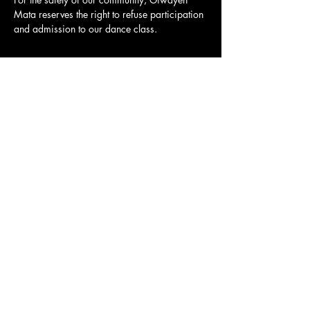
Mata reserves the right to refuse participation 
and admission to our dance class.
Share this event
Major funding is
Major funding is
provided by the
provided by the
Fulton County Board
Mayor's Office of
of Commissioners.
Cultural Affairs.