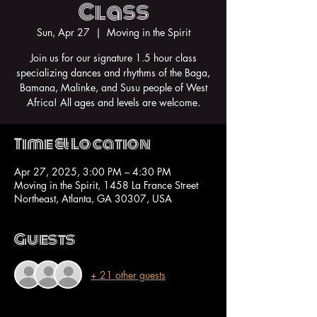
Class
Sun, Apr 27
  |  
Moving in the Spirit
Join us for our signature 1.5 hour class
specializing dances and rhythms of the Baga,
Bamana, Malinke, and Susu people of West
Africa! All ages and levels are welcome.
Time & Location
Apr 27, 2025, 3:00 PM – 4:30 PM
Moving in the Spirit, 1458 La France Street
Northeast, Atlanta, GA 30307, USA
Guests
+ 21 other guests