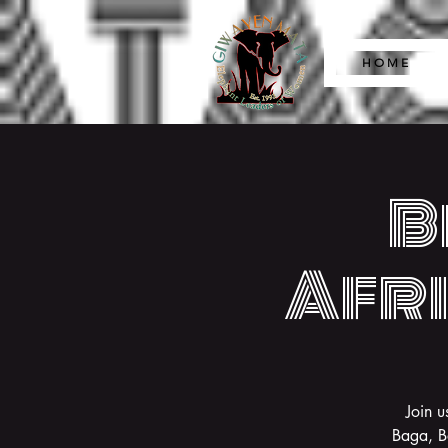
H O M E
B
Afri
Join u
Baga, B