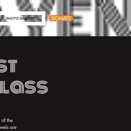
DONATE
PHOTO GALLERY
st
Class
 of the
vels are