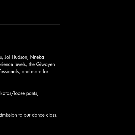
es, Joi Hudson, Nneka 
rience levels, the Giwayen 
essionals, and more for 
okatos/loose pants, 
.
dmission to our dance class.