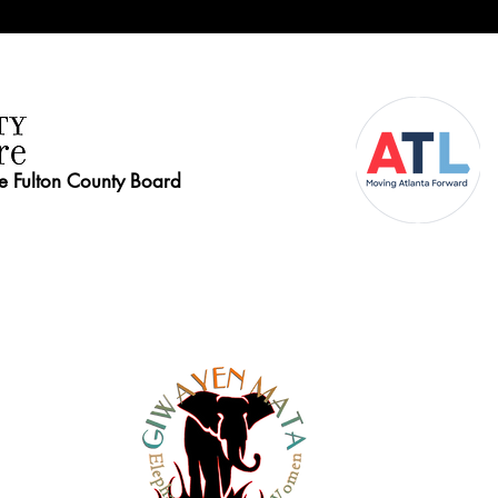
he Fulton County Board