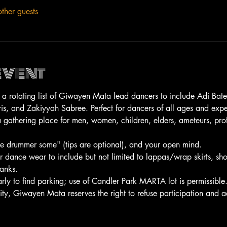
ther guests
event
by a rotating list of Giwayen Mata lead dancers to include Adi Bat
, and Zakiyyah Sabree. Perfect for dancers of all ages and expe
gathering place for men, women, children, elders, ameteurs, prof
the drummer some" (tips are optional), and your open mind.
or dance wear to include but not limited to lappas/wrap skirts, sh
tanks.
arly to find parking; use of Candler Park MARTA lot is permissible
ity, Giwayen Mata reserves the right to refuse participation and a