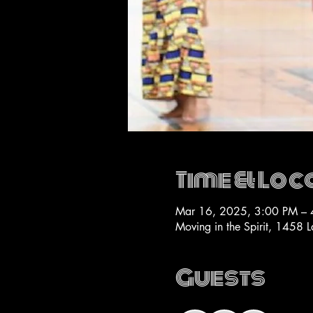
Time & Loc
Mar 16, 2025, 3:00 PM – 
Moving in the Spirit, 1458 
Guests