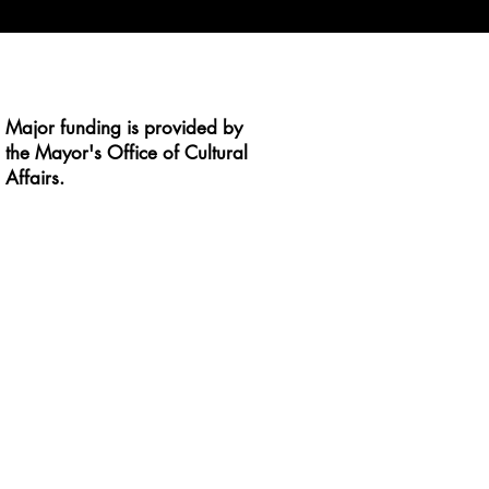
Major funding is provided by
the Mayor's Office of Cultural
Affairs.