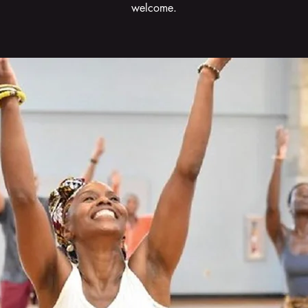
welcome.