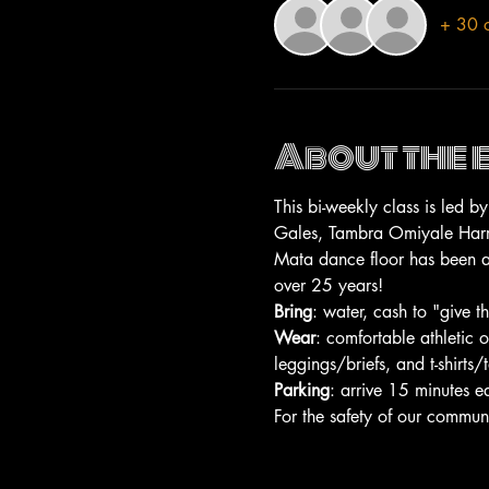
+ 30 o
About the 
This bi-weekly class is led 
Gales, Tambra Omiyale Harris
Mata dance floor has been a 
over 25 years!
Bring
: water, cash to "give 
Wear
: comfortable athletic 
leggings/briefs, and t-shirts/
Parking
: arrive 15 minutes e
For the safety of our commun