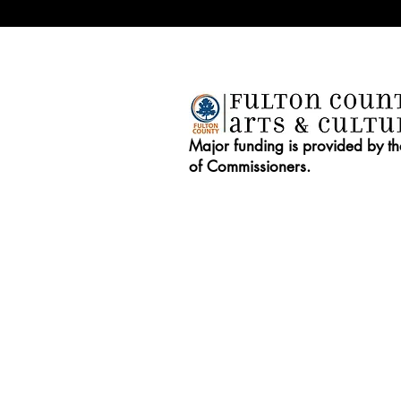
Major funding is provided by t
of Commissioners.