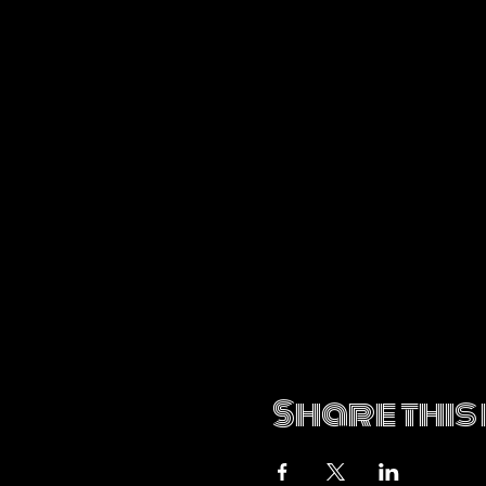
Share this