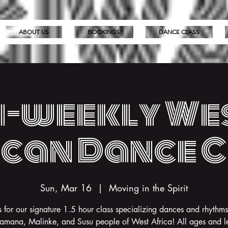
ABOUT US
BOOKINGS
DANCE CLASS
i-weekly We
can Dance 
Sun, Mar 16
  |  
Moving in the Spirit
s for our signature 1.5 hour class specializing dances and rhythms
amana, Malinke, and Susu people of West Africa! All ages and le