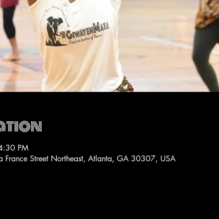
ation
4:30 PM
La France Street Northeast, Atlanta, GA 30307, USA