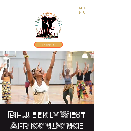
ME
NU
DONATE
Bi-weekly West
African Dance