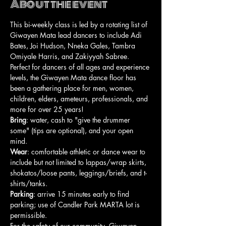
About the event
This bi-weekly class is led by a rotating list of 
Giwayen Mata lead dancers to include Adi 
Bates, Joi Hudson, Nneka Gales, Tambra 
Omiyale Harris, and Zakiyyah Sabree. 
Perfect for dancers of all ages and experience 
levels, the Giwayen Mata dance floor has 
been a gathering place for men, women, 
children, elders, ameteurs, professionals, and 
more for over 25 years!
Bring
: water, cash to "give the drummer 
some" (tips are optional), and your open 
mind.
Wear
: comfortable athletic or dance wear to 
include but not limited to lappas/wrap skirts, 
shokatos/loose pants, leggings/briefs, and t-
shirts/tanks.
Parking
: arrive 15 minutes early to find 
parking; use of Candler Park MARTA lot is 
permissible.
For the safety of our community, Giwayen 