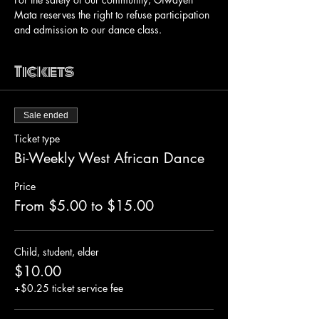
Mata reserves the right to refuse participation 
and admission to our dance class.
Tickets
Sale ended
Ticket type
Bi-Weekly West African Dance
Price
From $5.00 to $15.00
Child, student, elder
$10.00
+$0.25 ticket service fee