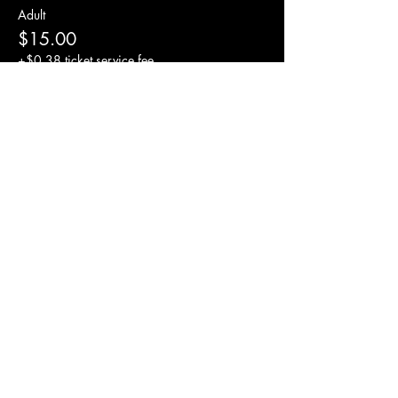
Adult
$15.00
+$0.38 ticket service fee
Tip for drummer
$5.00
+$0.13 ticket service fee
Share this event