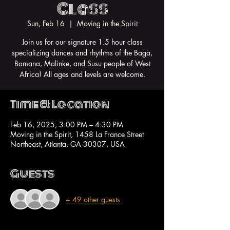
Class
Sun, Feb 16
  |  
Moving in the Spirit
Join us for our signature 1.5 hour class
specializing dances and rhythms of the Baga,
Bamana, Malinke, and Susu people of West
Africa! All ages and levels are welcome.
Time & Location
Feb 16, 2025, 3:00 PM – 4:30 PM
Moving in the Spirit, 1458 La France Street
Northeast, Atlanta, GA 30307, USA
Guests
+ 49 other guests