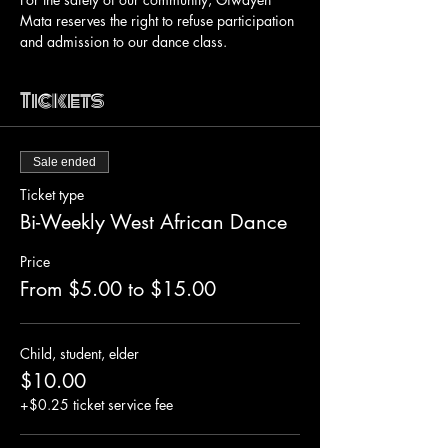
Mata reserves the right to refuse participation 
and admission to our dance class.
Tickets
Sale ended
Ticket type
Bi-Weekly West African Dance
Price
From $5.00 to $15.00
Child, student, elder
$10.00
+$0.25 ticket service fee