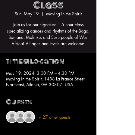
Class
Sun, May 19
  |  
Moving in the Spirit
Join us for our signature 1.5 hour class
specializing dances and rhythms of the Baga,
Bamana, Malinke, and Susu people of West
Africa! All ages and levels are welcome.
Time & Location
May 19, 2024, 3:00 PM – 4:30 PM
Moving in the Spirit, 1458 La France Street
Northeast, Atlanta, GA 30307, USA
Guests
+ 27 other guests