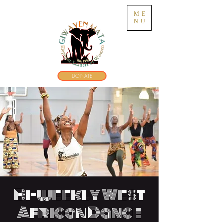
ME
NU
DONATE
Bi-weekly West
African Dance