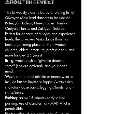
About the event
This bi-weekly class is led by a rotating list of 
Giwayen Mata lead dancers to include Adi 
Bates, Joi Hudson, Nneka Gales, Tambra 
Omiyale Harris, and Zakiyyah Sabree. 
Perfect for dancers of all ages and experience 
levels, the Giwayen Mata dance floor has 
been a gathering place for men, women, 
children, elders, ameteurs, professionals, and 
more for over 25 years!
Bring
: water, cash to "give the drummer 
some" (tips are optional), and your open 
mind.
Wear
: comfortable athletic or dance wear to 
include but not limited to lappas/wrap skirts, 
shokatos/loose pants, leggings/briefs, and t-
shirts/tanks.
Parking
: arrive 15 minutes early to find 
parking; use of Candler Park MARTA lot is 
permissible.
For the safety of our community, Giwayen 