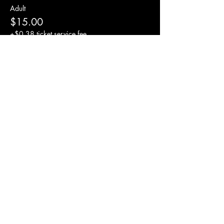
Adult
$15.00
+$0.38 ticket service fee
Tip for drummer
$5.00
+$0.13 ticket service fee
Share this event